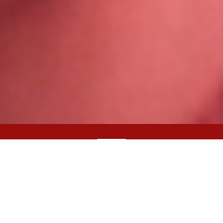
English