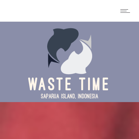
WASTE TIME
SAPARUA ISLAND, INDONESIA