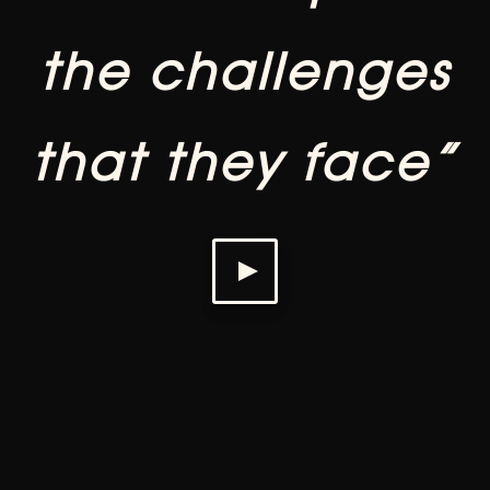
the challenges
that they face”