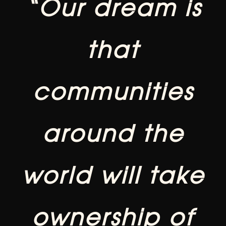
“Our dream is
that
communities
around the
world will take
ownership of