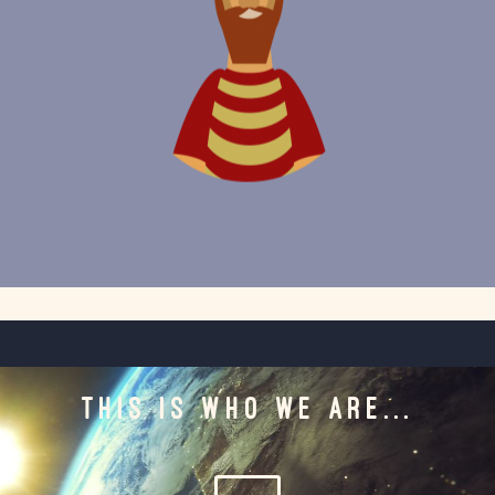
THIS IS WHO WE ARE...