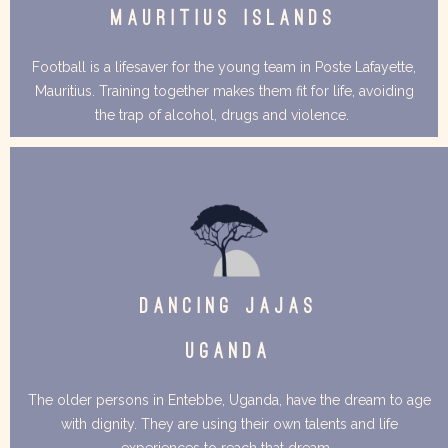
MAURITIUS ISLANDS
Football is a lifesaver for the young team in Poste Lafayette,
Mauritius. Training together makes them fit for life, avoiding
the trap of alcohol, drugs and violence.
DANCING JAJAS
UGANDA
The older persons in Entebbe, Uganda, have the dream to age
with dignity. They are using their own talents and life
experiences to reach that dream.