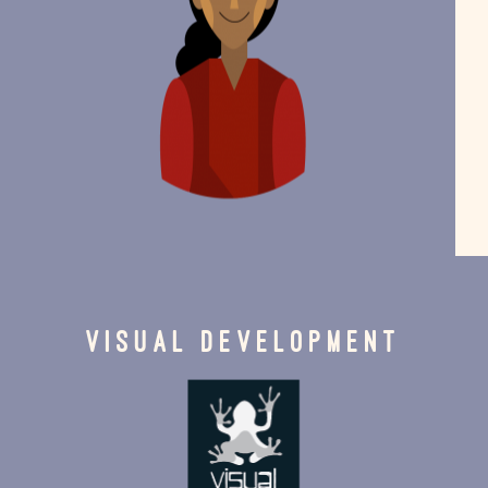
VISUAL DEVELOPMENT