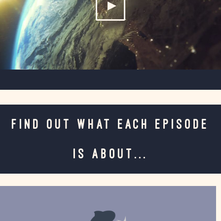
FIND OUT WHAT EACH EPISODE
IS ABOUT...