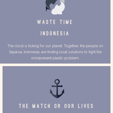
WASTE TIME
INDONESIA
The clock is ticking for our planet. Together, the people on
Saparua, Indonesia, are finding local solutions to fight the
omnipresent plastic problem.
THE MATCH OR OUR LIVES