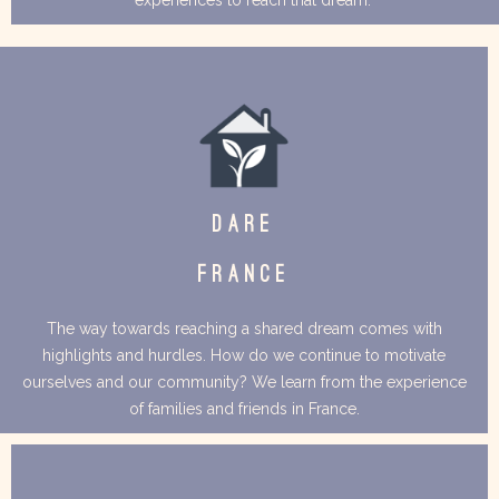
DARE
FRANCE
The way towards reaching a shared dream comes with
highlights and hurdles. How do we continue to motivate
ourselves and our community? We learn from the experience
of families and friends in France.