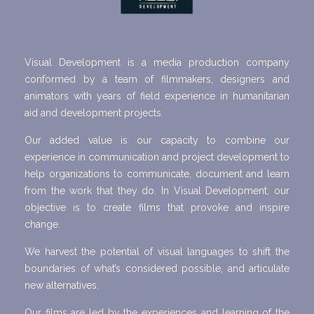
Visual Development is a media production company
conformed by a team of filmmakers, designers and
animators with years of field experience in humanitarian
aid and development projects.
Our added value is our capacity to combine our
experience in communication and project development to
help organizations to communicate, document and learn
from the work that they do. In Visual Development, our
objective is to create films that provoke and inspire
change.
We harvest the potential of visual languages to shift the
boundaries of what’s considered possible, and articulate
new alternatives.
Our films are led by the experiences and learning of the