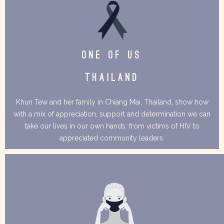
ONE OF US
THAILAND
Khun Tew and her family in Chiang Mai, Thailand, show how
with a mix of appreciation, support and determination we can
take our lives in our own hands: from victims of HIV to
appreciated community leaders.