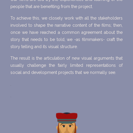
people that are benefiting from the project.
To achieve this, we closely work with all the stakeholders
involved to shape the narrative content of the films; then,
once we have reached a common agreement about the
story that needs to be told, we -as filmmakers- craft the
story telling and its visual structure.
The result is the articulation of new visual arguments that
usually challenge the fairly limited representations of
social and development projects that we normally see.
.
.