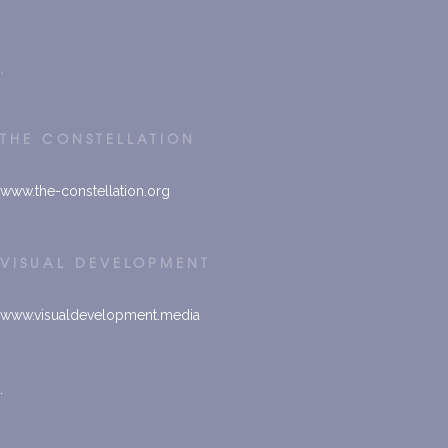
.
THE CONSTELLATION
www.
the-constellation.org
VISUAL DEVELOPMENT
www.visualdevelopment.media
.