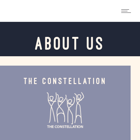
ABOUT US
THE CONSTELLATION