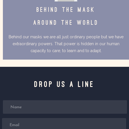
BEHIND THE MASK
AROUND THE WORLD
Behind our masks we are all just ordinary people but we have
extraordinary powers. That power is hidden in our human
capacity to care, to learn and to adapt.
Drop us a line