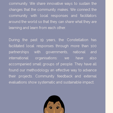
community. We share innovative ways to sustain the
changes that the community makes. We connect the
community with local responses and facilitators
around the world so that they can share what they are
learning and learn from each other.
During the past 19 years, the Constellation has
facilitated local responses through more than 100
partnerships with governments, national and
international organisations: we have also
accompanied small groups of people. They have all
found our methodology an effective way to advance
their projects. Community feedback and external
evaluations show systematic and sustainable impact.