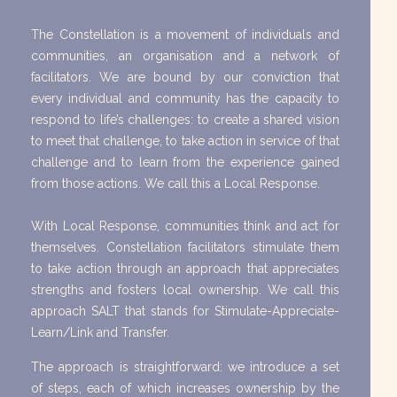
The Constellation is a movement of individuals and
communities, an organisation and a network of
facilitators. We are bound by our conviction that
every individual and community has the capacity to
respond to life’s challenges: to create a shared vision
to meet that challenge, to take action in service of that
challenge and to learn from the experience gained
from those actions. We call this a Local Response.
With Local Response, communities think and act for
themselves. Constellation facilitators stimulate them
to take action through an approach that appreciates
strengths and fosters local ownership. We call this
approach SALT that stands for Stimulate-Appreciate-
Learn/Link and Transfer.
The approach is straightforward: we introduce a set
of steps, each of which increases ownership by the